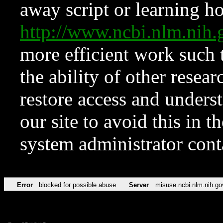
away script or learning how
http://www.ncbi.nlm.ni
more efficient work such 
the ability of other resear
restore access and underst
our site to avoid this in t
system administrator con
Error
blocked for possible abuse
Server
misuse.ncbi.nlm.nih.go