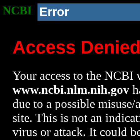
NCBI
Error
Access Denie
Your access to the NCBI w
www.ncbi.nlm.nih.gov
ha
due to a possible misuse/
site. This is not an indica
virus or attack. It could 