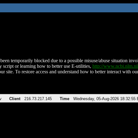
been temporarily blocked due to a possible misuse/abuse situation involv
 script or learning how to better use E-utilities,
http://www.ncbi.nlm.
ur site. To restore access and understand how to better interact with our
v
Client
216.73.217.145
Time
Wednesday, 05-Aug-2026 18:32:55