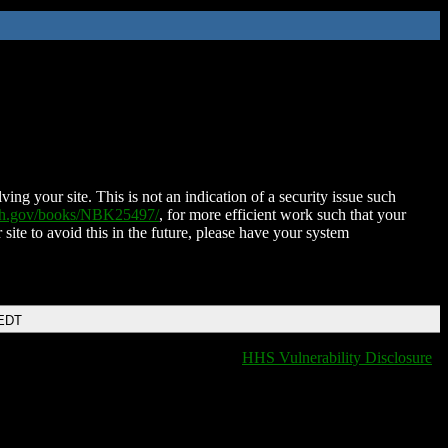
ing your site. This is not an indication of a security issue such
nih.gov/books/NBK25497/
, for more efficient work such that your
 site to avoid this in the future, please have your system
 EDT
HHS Vulnerability Disclosure