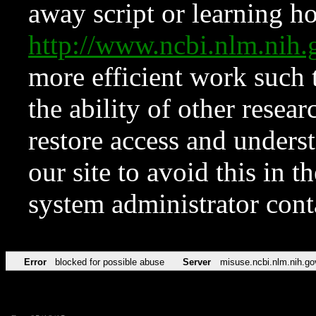
away script or learning how
http://www.ncbi.nlm.ni
more efficient work such 
the ability of other resear
restore access and underst
our site to avoid this in t
system administrator con
Error
blocked for possible abuse
Server
misuse.ncbi.nlm.nih.go