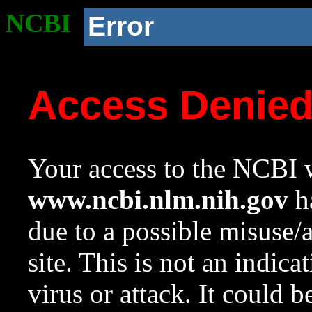
NCBI
Error
Access Denie
Your access to the NCBI w
www.ncbi.nlm.nih.gov
ha
due to a possible misuse/
site. This is not an indica
virus or attack. It could 