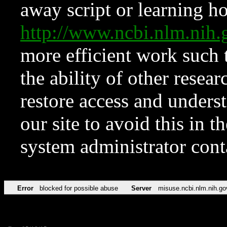
away script or learning how
http://www.ncbi.nlm.ni
more efficient work such 
the ability of other resear
restore access and underst
our site to avoid this in t
system administrator con
Error
blocked for possible abuse
Server
misuse.ncbi.nlm.nih.go