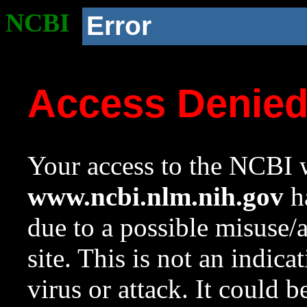
NCBI
Error
Access Denie
Your access to the NCBI w
www.ncbi.nlm.nih.gov
ha
due to a possible misuse/
site. This is not an indica
virus or attack. It could 