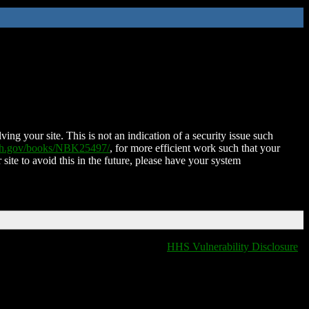
ing your site. This is not an indication of a security issue such
nih.gov/books/NBK25497/
, for more efficient work such that your
 site to avoid this in the future, please have your system
HHS Vulnerability Disclosure