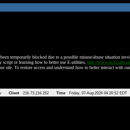
been temporarily blocked due to a possible misuse/abuse situation involv
 script or learning how to better use E-utilities,
http://www.ncbi.nlm.
ur site. To restore access and understand how to better interact with our
v
Client
216.73.216.252
Time
Friday, 07-Aug-2026 04:20:52 EDT