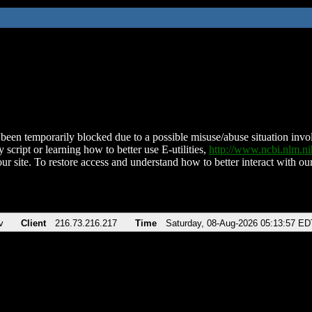
been temporarily blocked due to a possible misuse/abuse situation involv
 script or learning how to better use E-utilities,
http://www.ncbi.nlm.
ur site. To restore access and understand how to better interact with our
v
Client
216.73.216.217
Time
Saturday, 08-Aug-2026 05:13:57 ED