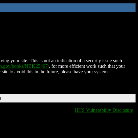
ing your site. This is not an indication of a security issue such
nih.gov/books/NBK25497/
, for more efficient work such that your
 site to avoid this in the future, please have your system
T
HHS Vulnerability Disclosure