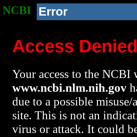
NCBI
Error
Access Denie
Your access to the NCBI w
www.ncbi.nlm.nih.gov
ha
due to a possible misuse/
site. This is not an indica
virus or attack. It could 