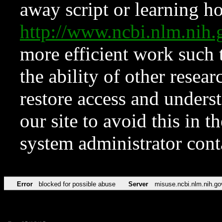
away script or learning how
http://www.ncbi.nlm.ni
more efficient work such 
the ability of other resear
restore access and underst
our site to avoid this in t
system administrator con
Error
blocked for possible abuse
Server
misuse.ncbi.nlm.nih.go