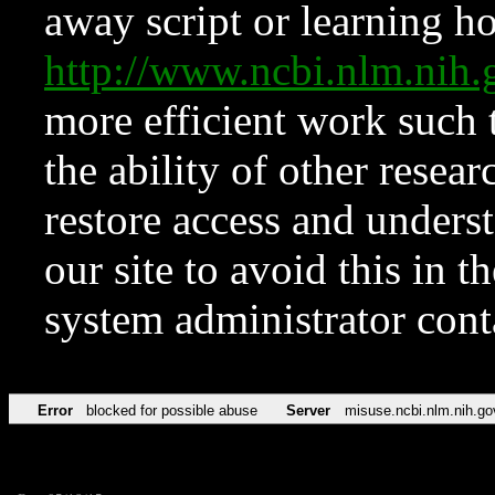
away script or learning how
http://www.ncbi.nlm.ni
more efficient work such 
the ability of other resear
restore access and underst
our site to avoid this in t
system administrator con
Error
blocked for possible abuse
Server
misuse.ncbi.nlm.nih.go