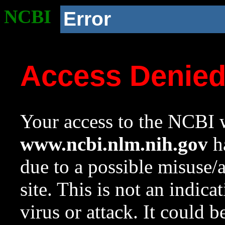
NCBI
Error
Access Denie
Your access to the NCBI w
www.ncbi.nlm.nih.gov
ha
due to a possible misuse/
site. This is not an indica
virus or attack. It could 