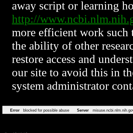
away script or learning how
http://www.ncbi.nlm.ni
more efficient work such 
the ability of other resear
restore access and underst
our site to avoid this in t
system administrator con
Error
blocked for possible abuse
Server
misuse.ncbi.nlm.nih.go