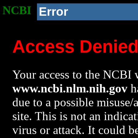
NCBI
Error
Access Denie
Your access to the NCBI w
www.ncbi.nlm.nih.gov
ha
due to a possible misuse/
site. This is not an indica
virus or attack. It could 