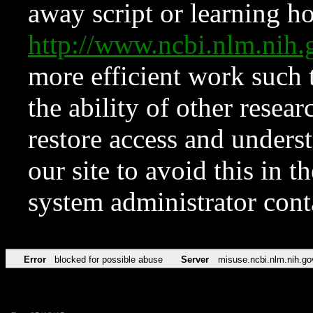
away script or learning how
http://www.ncbi.nlm.ni
more efficient work such 
the ability of other resear
restore access and underst
our site to avoid this in t
system administrator con
Error
blocked for possible abuse
Server
misuse.ncbi.nlm.nih.go