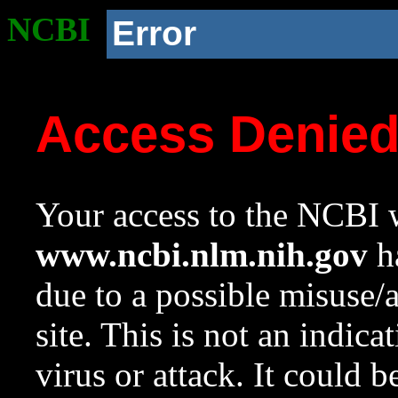
NCBI
Error
Access Denie
Your access to the NCBI w
www.ncbi.nlm.nih.gov
ha
due to a possible misuse/
site. This is not an indica
virus or attack. It could 