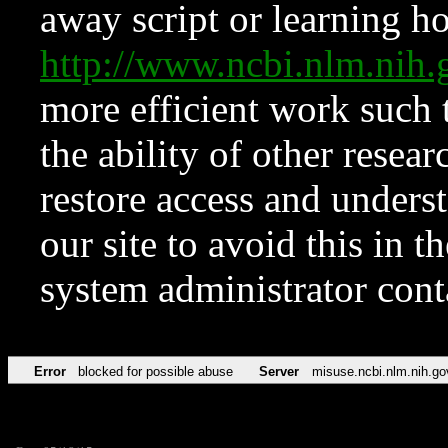
away script or learning how
http://www.ncbi.nlm.ni
more efficient work such 
the ability of other resear
restore access and underst
our site to avoid this in t
system administrator con
Error
blocked for possible abuse
Server
misuse.ncbi.nlm.nih.go