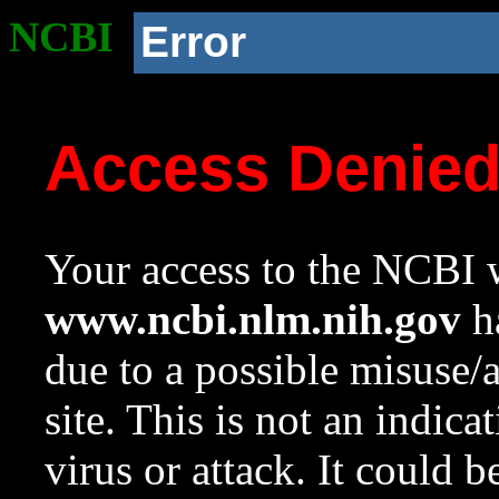
NCBI
Error
Access Denie
Your access to the NCBI w
www.ncbi.nlm.nih.gov
ha
due to a possible misuse/
site. This is not an indica
virus or attack. It could 