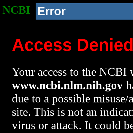
NCBI
Error
Access Denie
Your access to the NCBI w
www.ncbi.nlm.nih.gov
ha
due to a possible misuse/
site. This is not an indica
virus or attack. It could 