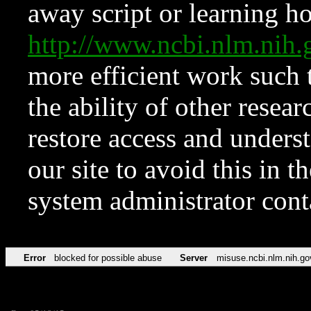
away script or learning how
http://www.ncbi.nlm.ni
more efficient work such 
the ability of other resear
restore access and underst
our site to avoid this in t
system administrator con
Error
blocked for possible abuse
Server
misuse.ncbi.nlm.nih.go