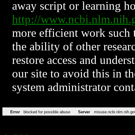
away script or learning how
http://www.ncbi.nlm.ni
more efficient work such 
the ability of other resear
restore access and underst
our site to avoid this in t
system administrator con
Error
blocked for possible abuse
Server
misuse.ncbi.nlm.nih.go