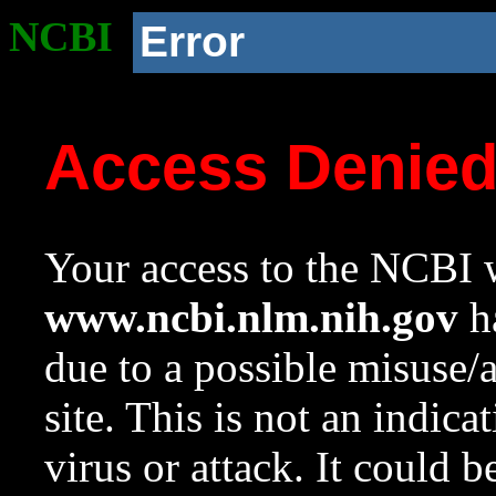
NCBI
Error
Access Denie
Your access to the NCBI w
www.ncbi.nlm.nih.gov
ha
due to a possible misuse/
site. This is not an indica
virus or attack. It could 