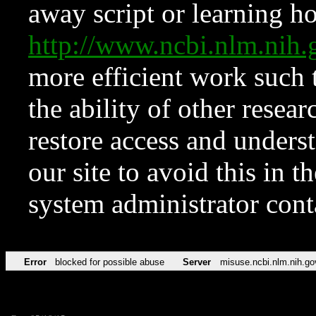
away script or learning how
http://www.ncbi.nlm.ni
more efficient work such 
the ability of other resear
restore access and underst
our site to avoid this in t
system administrator con
Error
blocked for possible abuse
Server
misuse.ncbi.nlm.nih.go