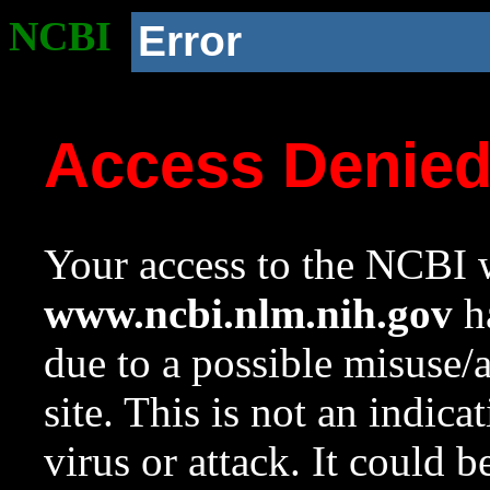
NCBI
Error
Access Denie
Your access to the NCBI w
www.ncbi.nlm.nih.gov
ha
due to a possible misuse/
site. This is not an indica
virus or attack. It could 