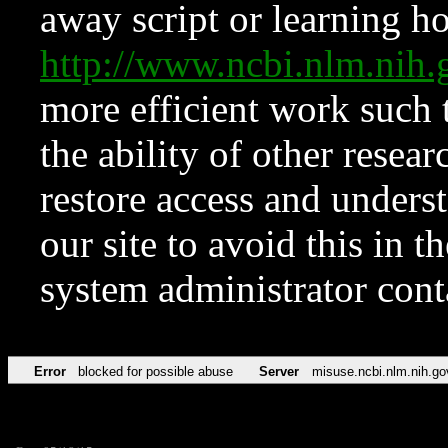
away script or learning how
http://www.ncbi.nlm.ni
more efficient work such 
the ability of other resear
restore access and underst
our site to avoid this in t
system administrator con
Error
blocked for possible abuse
Server
misuse.ncbi.nlm.nih.go