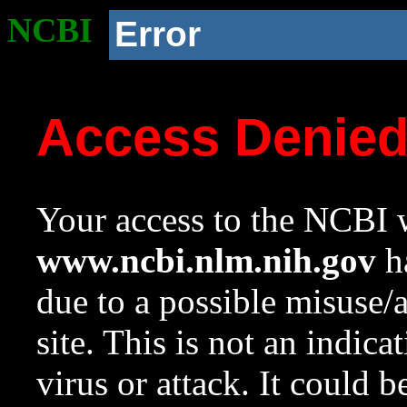
NCBI
Error
Access Denie
Your access to the NCBI w
www.ncbi.nlm.nih.gov
ha
due to a possible misuse/
site. This is not an indica
virus or attack. It could 