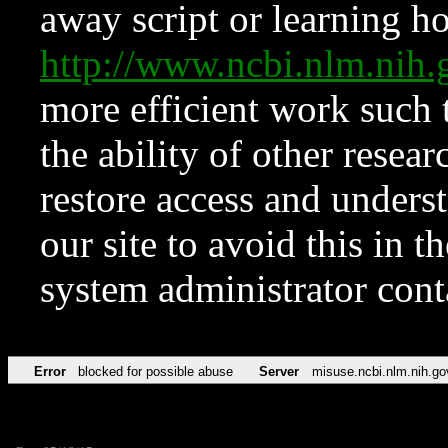
away script or learning how
http://www.ncbi.nlm.ni
more efficient work such 
the ability of other resear
restore access and underst
our site to avoid this in t
system administrator con
Error
blocked for possible abuse
Server
misuse.ncbi.nlm.nih.go