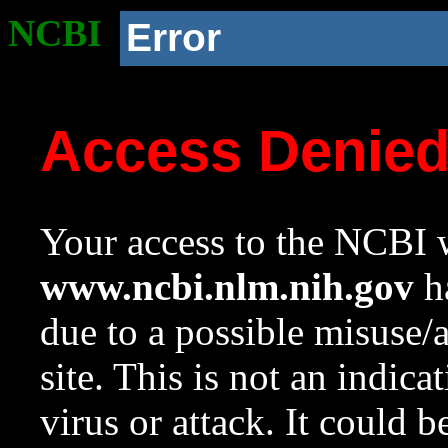
NCBI
Error
Access Denie
Your access to the NCBI w
www.ncbi.nlm.nih.gov
ha
due to a possible misuse/
site. This is not an indica
virus or attack. It could 