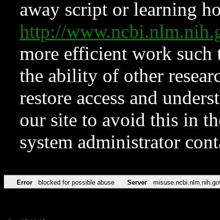
away script or learning how
http://www.ncbi.nlm.ni
more efficient work such 
the ability of other resear
restore access and underst
our site to avoid this in t
system administrator con
Error
blocked for possible abuse
Server
misuse.ncbi.nlm.nih.go