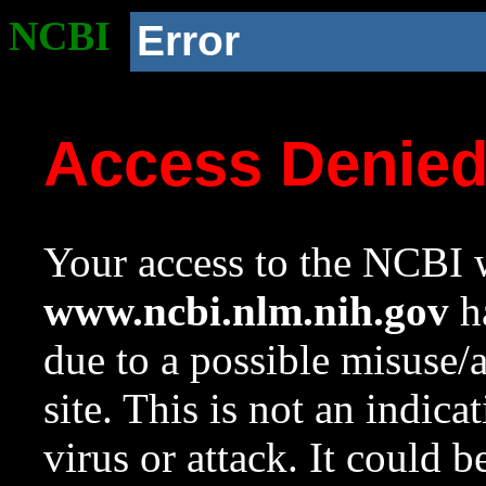
NCBI
Error
Access Denie
Your access to the NCBI w
www.ncbi.nlm.nih.gov
ha
due to a possible misuse/
site. This is not an indica
virus or attack. It could 