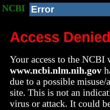
NCBI
Error
Access Denie
Your access to the NCBI w
www.ncbi.nlm.nih.gov
ha
due to a possible misuse/
site. This is not an indica
virus or attack. It could 