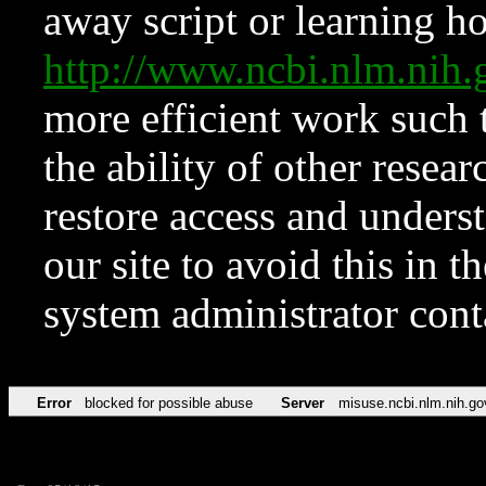
away script or learning how
http://www.ncbi.nlm.ni
more efficient work such 
the ability of other resear
restore access and underst
our site to avoid this in t
system administrator con
Error
blocked for possible abuse
Server
misuse.ncbi.nlm.nih.go