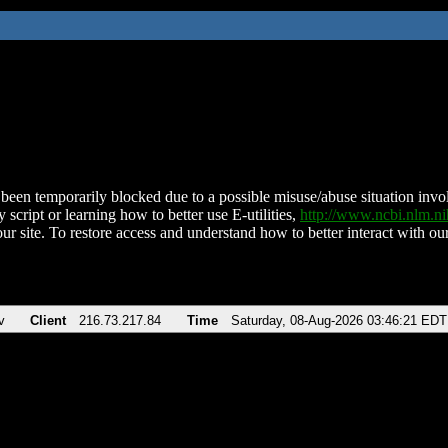
been temporarily blocked due to a possible misuse/abuse situation involv
 script or learning how to better use E-utilities,
http://www.ncbi.nlm.
ur site. To restore access and understand how to better interact with our
v
Client
216.73.217.84
Time
Saturday, 08-Aug-2026 03:46:21 EDT