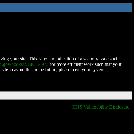
ing your site. This is not an indication of a security issue such
nih.gov/books/NBK25497/
, for more efficient work such that your
 site to avoid this in the future, please have your system
HHS Vulnerability Disclosure