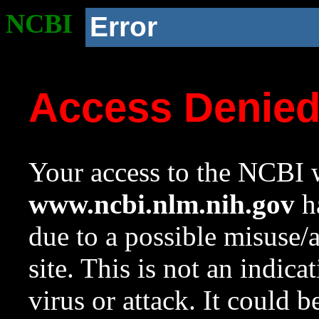
NCBI
Error
Access Denie
Your access to the NCBI w
www.ncbi.nlm.nih.gov
ha
due to a possible misuse/
site. This is not an indica
virus or attack. It could 