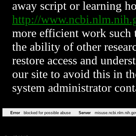
away script or learning how
http://www.ncbi.nlm.ni
more efficient work such 
the ability of other resear
restore access and underst
our site to avoid this in t
system administrator con
Error
blocked for possible abuse
Server
misuse.ncbi.nlm.nih.go