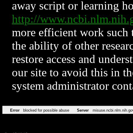
away script or learning how
http://www.ncbi.nlm.ni
more efficient work such 
the ability of other resear
restore access and underst
our site to avoid this in t
system administrator con
Error
blocked for possible abuse
Server
misuse.ncbi.nlm.nih.go