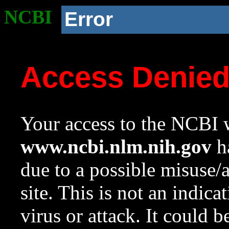
NCBI
Error
Access Denie
Your access to the NCBI w
www.ncbi.nlm.nih.gov
ha
due to a possible misuse/
site. This is not an indica
virus or attack. It could 