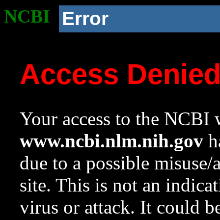
NCBI
Error
Access Denie
Your access to the NCBI w
www.ncbi.nlm.nih.gov
ha
due to a possible misuse/
site. This is not an indica
virus or attack. It could 