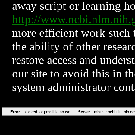
away script or learning how
http://www.ncbi.nlm.ni
more efficient work such 
the ability of other resear
restore access and underst
our site to avoid this in t
system administrator con
Error
blocked for possible abuse
Server
misuse.ncbi.nlm.nih.go