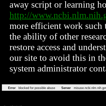
away script or learning how
http://www.ncbi.nlm.ni
more efficient work such 
the ability of other resear
restore access and underst
our site to avoid this in t
system administrator con
Error
blocked for possible abuse
Server
misuse.ncbi.nlm.nih.go