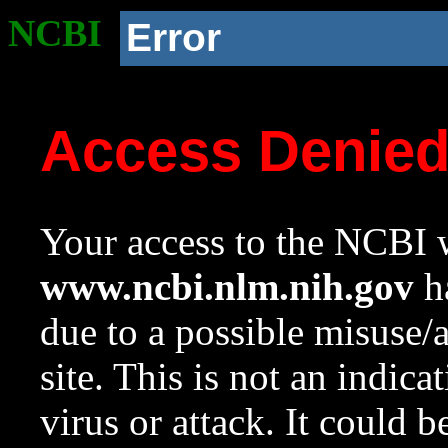
NCBI
Error
Access Denie
Your access to the NCBI w
www.ncbi.nlm.nih.gov
ha
due to a possible misuse/
site. This is not an indica
virus or attack. It could 