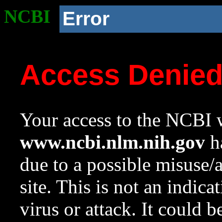
NCBI
Error
Access Denie
Your access to the NCBI w
www.ncbi.nlm.nih.gov
ha
due to a possible misuse/
site. This is not an indica
virus or attack. It could 