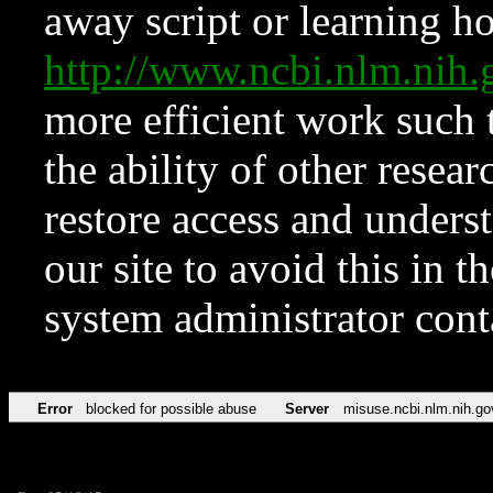
away script or learning how
http://www.ncbi.nlm.ni
more efficient work such 
the ability of other resear
restore access and underst
our site to avoid this in t
system administrator con
Error
blocked for possible abuse
Server
misuse.ncbi.nlm.nih.go