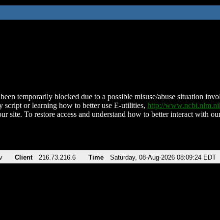
been temporarily blocked due to a possible misuse/abuse situation involv
 script or learning how to better use E-utilities,
http://www.ncbi.nlm.
ur site. To restore access and understand how to better interact with our
v
Client
216.73.216.6
Time
Saturday, 08-Aug-2026 08:09:24 EDT