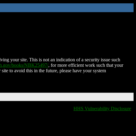
ing your site. This is not an indication of a security issue such
nih.gov/books/NBK25497/
, for more efficient work such that your
 site to avoid this in the future, please have your system
HHS Vulnerability Disclosure