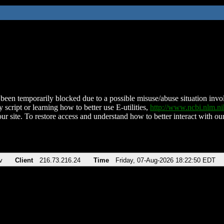
been temporarily blocked due to a possible misuse/abuse situation involv
 script or learning how to better use E-utilities,
http://www.ncbi.nlm.
ur site. To restore access and understand how to better interact with our
v
Client
216.73.216.24
Time
Friday, 07-Aug-2026 18:22:50 EDT