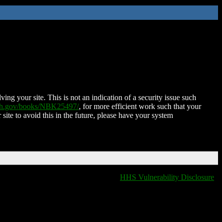
ing your site. This is not an indication of a security issue such
nih.gov/books/NBK25497/
, for more efficient work such that your
 site to avoid this in the future, please have your system
HHS Vulnerability Disclosure