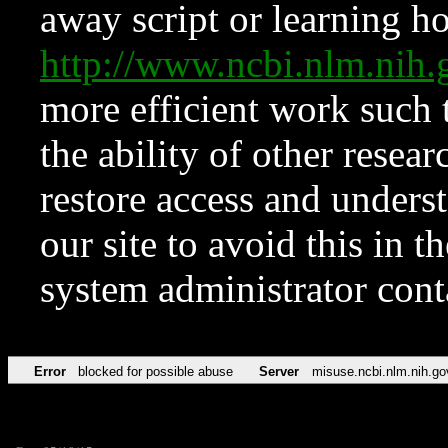
away script or learning how
http://www.ncbi.nlm.ni
more efficient work such 
the ability of other resear
restore access and underst
our site to avoid this in t
system administrator con
Error
blocked for possible abuse
Server
misuse.ncbi.nlm.nih.go