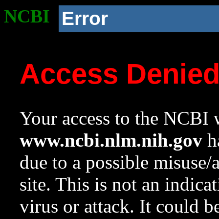
NCBI
Error
Access Denie
Your access to the NCBI w
www.ncbi.nlm.nih.gov
ha
due to a possible misuse/
site. This is not an indica
virus or attack. It could 