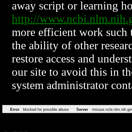
away script or learning how
http://www.ncbi.nlm.ni
more efficient work such 
the ability of other resear
restore access and underst
our site to avoid this in t
system administrator con
Error
blocked for possible abuse
Server
misuse.ncbi.nlm.nih.go