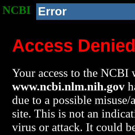
NCBI
Error
Access Denie
Your access to the NCBI w
www.ncbi.nlm.nih.gov
ha
due to a possible misuse/
site. This is not an indica
virus or attack. It could 