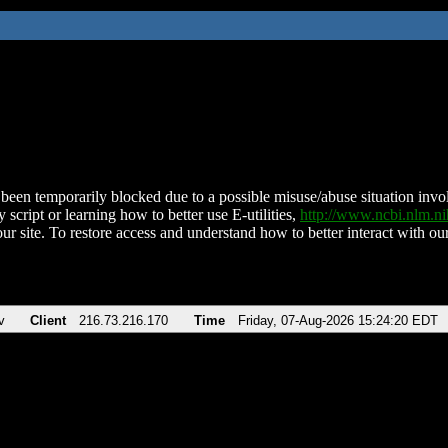
been temporarily blocked due to a possible misuse/abuse situation involv
 script or learning how to better use E-utilities,
http://www.ncbi.nlm.
ur site. To restore access and understand how to better interact with our
v
Client
216.73.216.170
Time
Friday, 07-Aug-2026 15:24:20 EDT