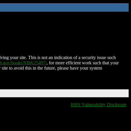
ing your site. This is not an indication of a security issue such
nih.gov/books/NBK25497/
, for more efficient work such that your
 site to avoid this in the future, please have your system
HHS Vulnerability Disclosure