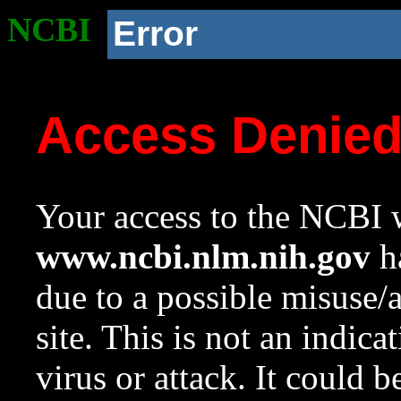
NCBI
Error
Access Denie
Your access to the NCBI w
www.ncbi.nlm.nih.gov
ha
due to a possible misuse/
site. This is not an indica
virus or attack. It could 