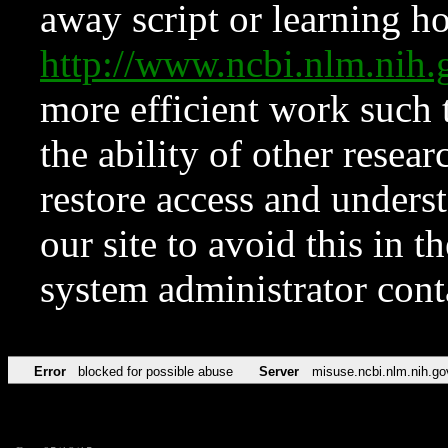
away script or learning how
http://www.ncbi.nlm.ni
more efficient work such 
the ability of other resear
restore access and underst
our site to avoid this in t
system administrator con
Error
blocked for possible abuse
Server
misuse.ncbi.nlm.nih.go