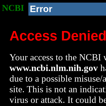
NCBI
Error
Access Denie
Your access to the NCBI w
www.ncbi.nlm.nih.gov
ha
due to a possible misuse/
site. This is not an indica
virus or attack. It could 