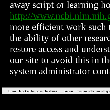
away script or learning how
http://www.ncbi.nlm.ni
more efficient work such 
the ability of other resear
restore access and underst
our site to avoid this in t
system administrator con
Error
blocked for possible abuse
Server
misuse.ncbi.nlm.nih.go