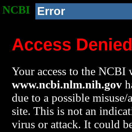
NCBI
Error
Access Denie
Your access to the NCBI w
www.ncbi.nlm.nih.gov
ha
due to a possible misuse/
site. This is not an indica
virus or attack. It could 