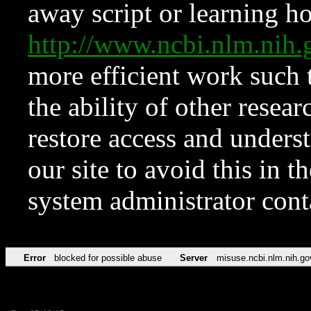
away script or learning how
http://www.ncbi.nlm.ni
more efficient work such 
the ability of other resear
restore access and underst
our site to avoid this in t
system administrator con
Error
blocked for possible abuse
Server
misuse.ncbi.nlm.nih.go