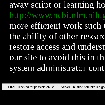
away script or learning how
http://www.ncbi.nlm.ni
more efficient work such 
the ability of other resear
restore access and underst
our site to avoid this in t
system administrator con
Error
blocked for possible abuse
Server
misuse.ncbi.nlm.nih.go