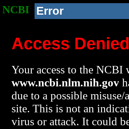
NCBI
Error
Access Denie
Your access to the NCBI w
www.ncbi.nlm.nih.gov
ha
due to a possible misuse/
site. This is not an indica
virus or attack. It could 