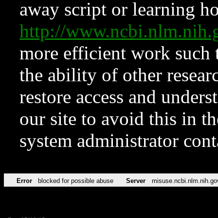
away script or learning how
http://www.ncbi.nlm.ni
more efficient work such 
the ability of other resear
restore access and underst
our site to avoid this in t
system administrator con
Error
blocked for possible abuse
Server
misuse.ncbi.nlm.nih.go