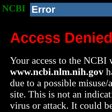
NCBI
Error
Access Denie
Your access to the NCBI w
www.ncbi.nlm.nih.gov
ha
due to a possible misuse/
site. This is not an indica
virus or attack. It could 