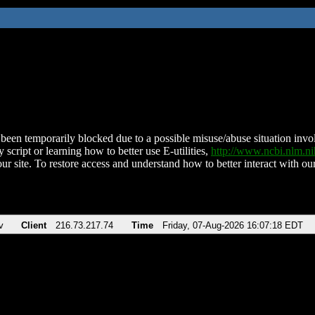
been temporarily blocked due to a possible misuse/abuse situation involv
 script or learning how to better use E-utilities,
http://www.ncbi.nlm.
ur site. To restore access and understand how to better interact with our
v
Client
216.73.217.74
Time
Friday, 07-Aug-2026 16:07:18 EDT