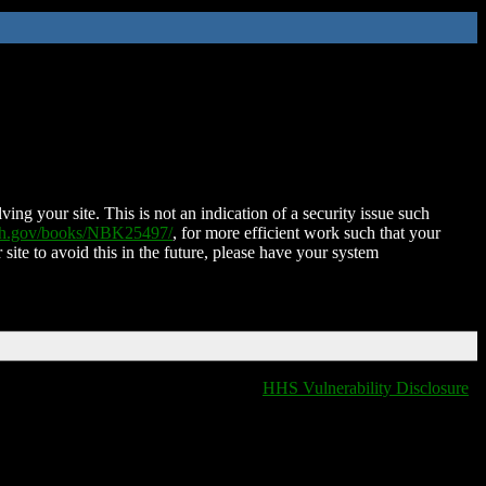
ing your site. This is not an indication of a security issue such
nih.gov/books/NBK25497/
, for more efficient work such that your
 site to avoid this in the future, please have your system
HHS Vulnerability Disclosure