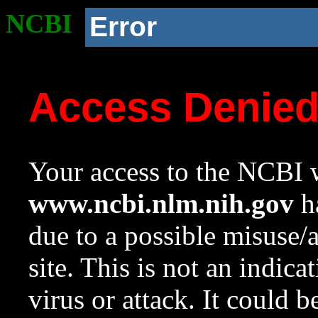
NCBI
Error
Access Denie
Your access to the NCBI w
www.ncbi.nlm.nih.gov
ha
due to a possible misuse/
site. This is not an indica
virus or attack. It could 