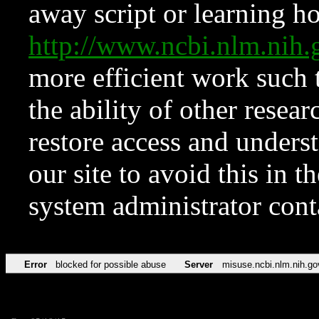
away script or learning how
http://www.ncbi.nlm.ni
more efficient work such 
the ability of other resear
restore access and underst
our site to avoid this in t
system administrator con
Error
blocked for possible abuse
Server
misuse.ncbi.nlm.nih.go