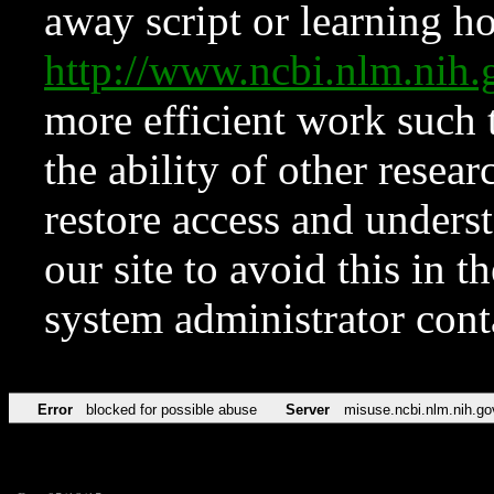
away script or learning how
http://www.ncbi.nlm.ni
more efficient work such 
the ability of other resear
restore access and underst
our site to avoid this in t
system administrator con
Error
blocked for possible abuse
Server
misuse.ncbi.nlm.nih.go