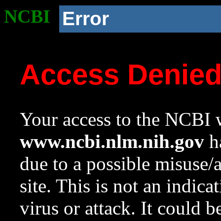
NCBI
Error
Access Denie
Your access to the NCBI w
www.ncbi.nlm.nih.gov
ha
due to a possible misuse/
site. This is not an indica
virus or attack. It could 