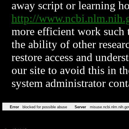
away script or learning how
http://www.ncbi.nlm.ni
more efficient work such 
the ability of other resear
restore access and underst
our site to avoid this in t
system administrator con
Error
blocked for possible abuse
Server
misuse.ncbi.nlm.nih.go