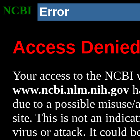
NCBI
Error
Access Denie
Your access to the NCBI w
www.ncbi.nlm.nih.gov
ha
due to a possible misuse/
site. This is not an indica
virus or attack. It could 