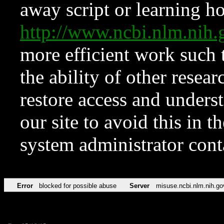
away script or learning how
http://www.ncbi.nlm.ni
more efficient work such 
the ability of other resear
restore access and underst
our site to avoid this in t
system administrator con
Error
blocked for possible abuse
Server
misuse.ncbi.nlm.nih.go