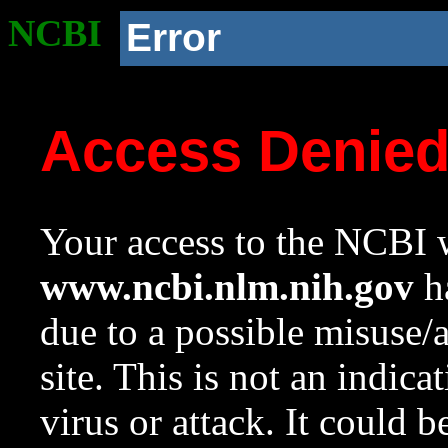
NCBI
Error
Access Denie
Your access to the NCBI w
www.ncbi.nlm.nih.gov
ha
due to a possible misuse/
site. This is not an indica
virus or attack. It could 