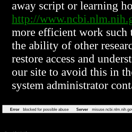
away script or learning how
http://www.ncbi.nlm.ni
more efficient work such 
the ability of other resear
restore access and underst
our site to avoid this in t
system administrator con
Error
blocked for possible abuse
Server
misuse.ncbi.nlm.nih.go