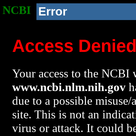
NCBI
Error
Access Denie
Your access to the NCBI w
www.ncbi.nlm.nih.gov
ha
due to a possible misuse/
site. This is not an indica
virus or attack. It could 