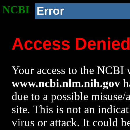
NCBI
Error
Access Denie
Your access to the NCBI w
www.ncbi.nlm.nih.gov
ha
due to a possible misuse/
site. This is not an indica
virus or attack. It could 