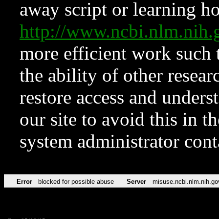
away script or learning how
http://www.ncbi.nlm.ni
more efficient work such 
the ability of other resear
restore access and underst
our site to avoid this in t
system administrator con
Error
blocked for possible abuse
Server
misuse.ncbi.nlm.nih.go