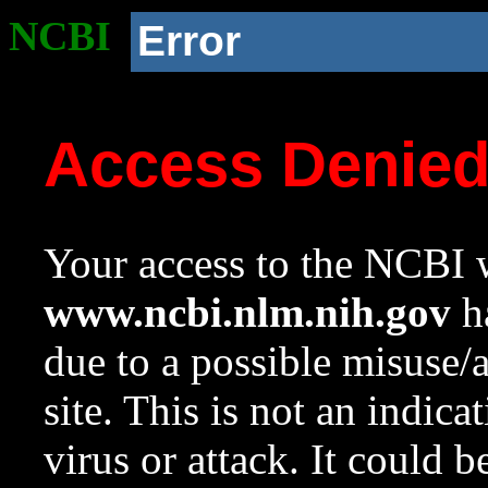
NCBI
Error
Access Denie
Your access to the NCBI w
www.ncbi.nlm.nih.gov
ha
due to a possible misuse/
site. This is not an indica
virus or attack. It could 