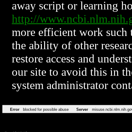
away script or learning how
http://www.ncbi.nlm.ni
more efficient work such 
the ability of other resear
restore access and underst
our site to avoid this in t
system administrator con
Error
blocked for possible abuse
Server
misuse.ncbi.nlm.nih.go