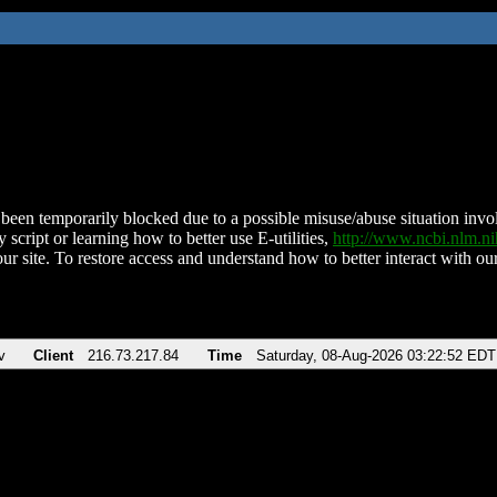
been temporarily blocked due to a possible misuse/abuse situation involv
 script or learning how to better use E-utilities,
http://www.ncbi.nlm.
ur site. To restore access and understand how to better interact with our
v
Client
216.73.217.84
Time
Saturday, 08-Aug-2026 03:22:52 EDT