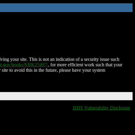
ing your site. This is not an indication of a security issue such
nih.gov/books/NBK25497/
, for more efficient work such that your
 site to avoid this in the future, please have your system
HHS Vulnerability Disclosure