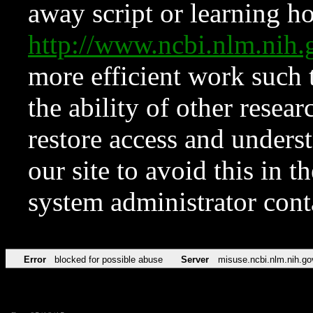
away script or learning how
http://www.ncbi.nlm.ni
more efficient work such 
the ability of other resear
restore access and underst
our site to avoid this in t
system administrator con
Error
blocked for possible abuse
Server
misuse.ncbi.nlm.nih.go