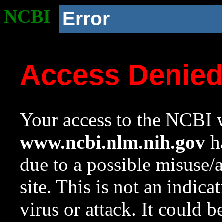
NCBI
Error
Access Denie
Your access to the NCBI w
www.ncbi.nlm.nih.gov
ha
due to a possible misuse/
site. This is not an indica
virus or attack. It could 