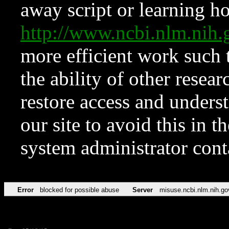
away script or learning how
http://www.ncbi.nlm.ni
more efficient work such 
the ability of other resear
restore access and underst
our site to avoid this in t
system administrator con
Error
blocked for possible abuse
Server
misuse.ncbi.nlm.nih.go