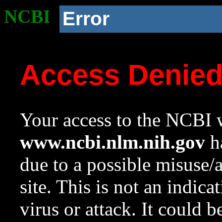
NCBI
Error
Access Denie
Your access to the NCBI w
www.ncbi.nlm.nih.gov
ha
due to a possible misuse/
site. This is not an indica
virus or attack. It could 