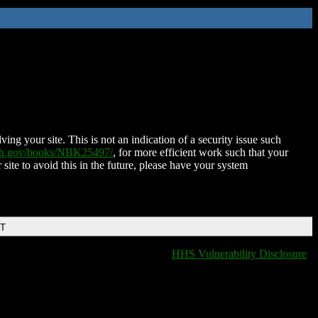
ing your site. This is not an indication of a security issue such
nih.gov/books/NBK25497/
, for more efficient work such that your
 site to avoid this in the future, please have your system
DT
HHS Vulnerability Disclosure