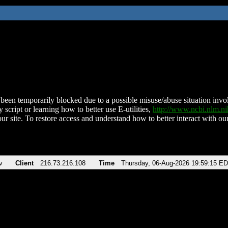
been temporarily blocked due to a possible misuse/abuse situation involv
 script or learning how to better use E-utilities,
http://www.ncbi.nlm.
ur site. To restore access and understand how to better interact with our
v
Client
216.73.216.108
Time
Thursday, 06-Aug-2026 19:59:15 E