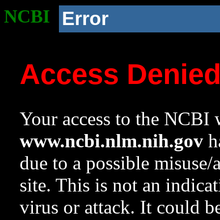
NCBI
Error
Access Denie
Your access to the NCBI w
www.ncbi.nlm.nih.gov
ha
due to a possible misuse/
site. This is not an indica
virus or attack. It could 