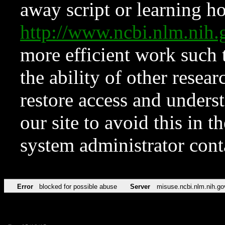
away script or learning how
http://www.ncbi.nlm.ni
more efficient work such 
the ability of other resear
restore access and underst
our site to avoid this in t
system administrator con
Error
blocked for possible abuse
Server
misuse.ncbi.nlm.nih.go