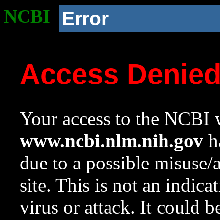
NCBI
Error
Access Denie
Your access to the NCBI w
www.ncbi.nlm.nih.gov
ha
due to a possible misuse/
site. This is not an indica
virus or attack. It could 