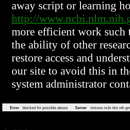
away script or learning how
http://www.ncbi.nlm.ni
more efficient work such 
the ability of other resear
restore access and underst
our site to avoid this in t
system administrator con
Error
blocked for possible abuse
Server
misuse.ncbi.nlm.nih.go