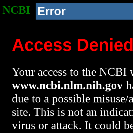
NCBI
Error
Access Denie
Your access to the NCBI w
www.ncbi.nlm.nih.gov
ha
due to a possible misuse/
site. This is not an indica
virus or attack. It could 