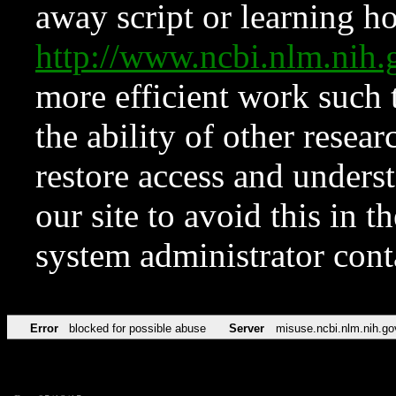
away script or learning how
http://www.ncbi.nlm.ni
more efficient work such 
the ability of other resear
restore access and underst
our site to avoid this in t
system administrator con
Error
blocked for possible abuse
Server
misuse.ncbi.nlm.nih.go