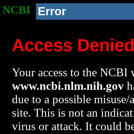
NCBI
Error
Access Denie
Your access to the NCBI w
www.ncbi.nlm.nih.gov
ha
due to a possible misuse/
site. This is not an indica
virus or attack. It could 