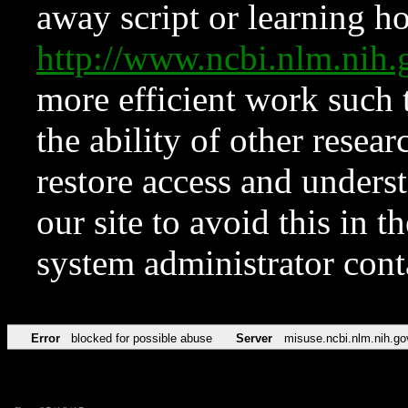
away script or learning how
http://www.ncbi.nlm.ni
more efficient work such 
the ability of other resear
restore access and underst
our site to avoid this in t
system administrator con
Error
blocked for possible abuse
Server
misuse.ncbi.nlm.nih.go